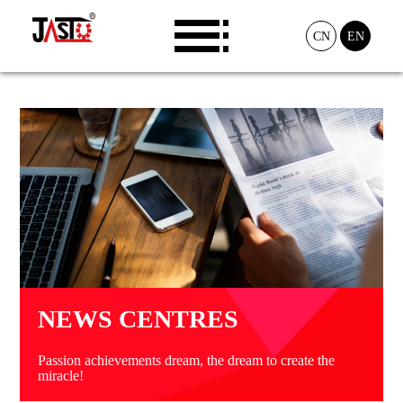
CN
EN
NEWS CENTRES
Passion achievements dream, the dream to create the
miracle!