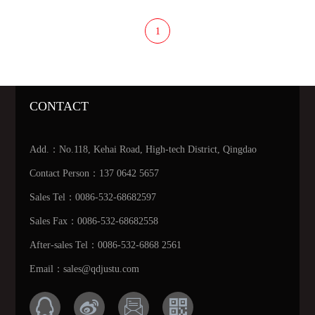
1
CONTACT
Add.：No.118, Kehai Road, High-tech District, Qingdao
Contact Person：137 0642 5657
Sales Tel：0086-532-68682597
Sales Fax：0086-532-68682558
After-sales Tel：0086-532-6868 2561
Email：sales@qdjustu.com