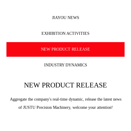
JIAYOU NEWS
EXHIBITION ACTIVITIES
NEW PRODUCT RELEASE
INDUSTRY DYNAMICS
NEW PRODUCT RELEASE
Aggregate the company's real-time dynamic, release the latest news
of JUSTU Precision Machinery, welcome your attention!